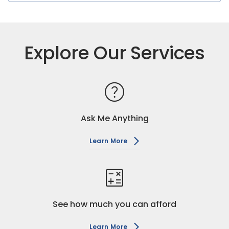
Explore Our Services
help
Ask Me Anything
Learn More
calculate
See how much you can afford
Learn More