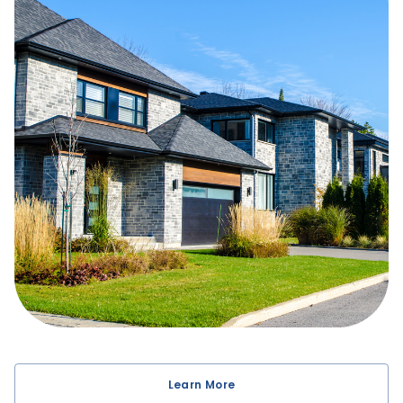
getting the best rate and mortgage for your situation.
You have come to the right place for your purchase,
refinance or renewal. I have many specialties including
self-employed mortgages, new to Canada, property
investing, vacation homes, renovations, retirement cash
flow, and credit repair.
I'll be with you every step of the way, even after your
mortgage closes, providing tips and strategies to help
you build long-term wealth. That's why my business is
built primarily from client referrals. I look forward to
earning your trust, and delivering a comfortable and
successful mortgage experience!
Learn More