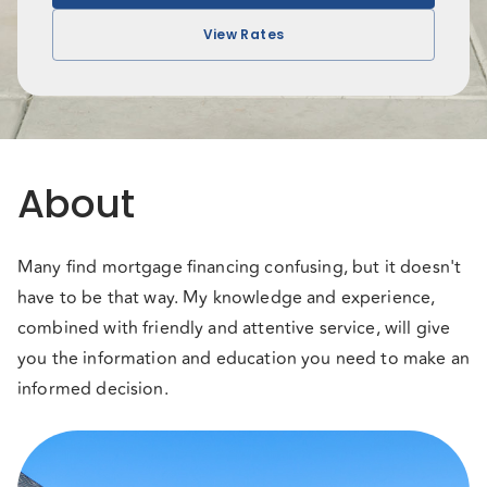
View Rates
About
Many find mortgage financing confusing, but it doesn't
have to be that way. My knowledge and experience,
combined with friendly and attentive service, will give
you the information and education you need to make an
informed decision.
When it comes to mortgages, choice is everything! With
my access to over 50 lenders like major banks, national,
regional, and private lenders, you can be sure you are