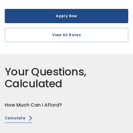
Apply Now
View All Rates
Your Questions,
Calculated
How Much Can I Afford?
Calculate