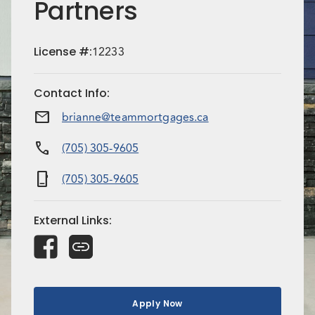
Partners
License
#:
12233
Contact Info
:
mail
brianne@teammortgages.ca
call
(705) 305-9605
phone_iphone
(705) 305-9605
External Links
:
Apply Now