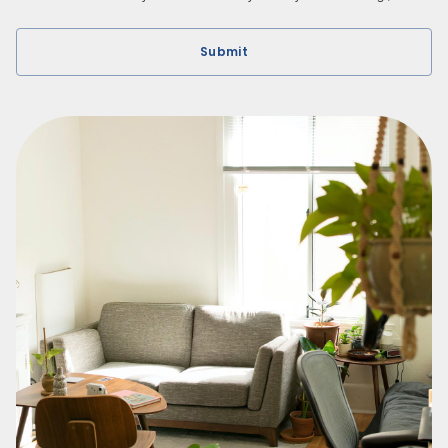
Submit