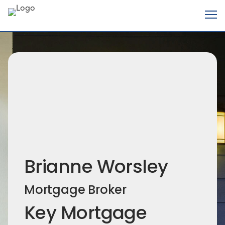
Brianne Worsley
Mortgage Broker
Key Mortgage