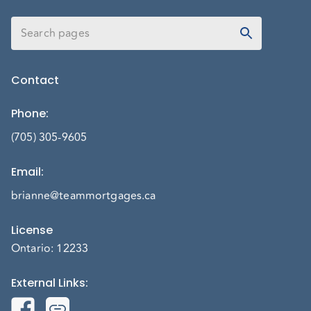
Contact
Phone
:
(705) 305-9605
Email
:
brianne@teammortgages.ca
License
Ontario: 12233
External Links
: