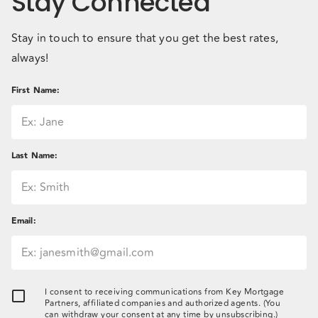
Stay Connected
Stay in touch to ensure that you get the best rates,
always!
First Name
:
Last Name
:
Email
:
I consent to receiving communications from Key Mortgage
Partners, affiliated companies and authorized agents. (You
can withdraw your consent at any time by unsubscribing.)