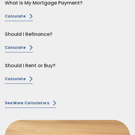
What is My Mortgage Payment?
Calculate
Should I Refinance?
Calculate
Should I Rent or Buy?
Calculate
See More Calculators