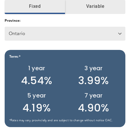
Fixed
Variable
Province
:
Ontario
Term
:*
1
year
3
year
4.54%
3.99%
5
year
7
year
4.19%
4.90%
*Rates may vary provincially and are subject to change without notice OAC.