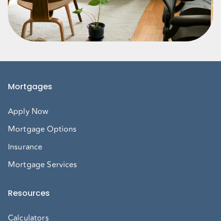
Mortgages
Apply Now
Mortgage Options
Insurance
Mortgage Services
Resources
Calculators