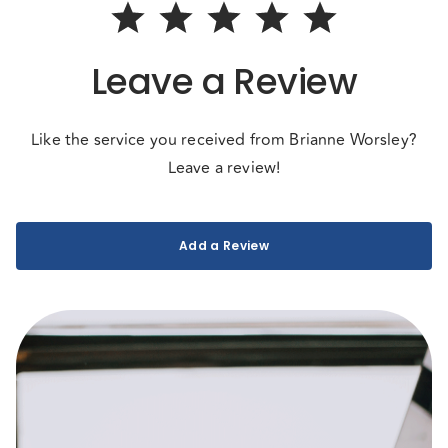
Leave a Review
Like the service you received from Brianne Worsley?
Leave a review!
Add a Review