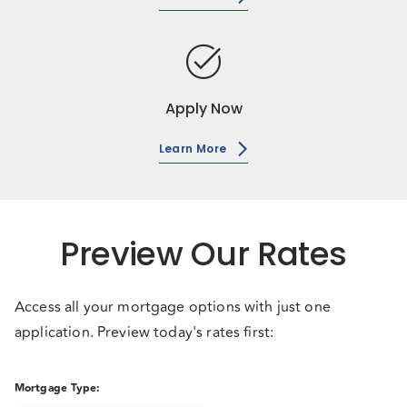
task_alt
Apply Now
Learn More
Preview Our Rates
Access all your mortgage options with just one
application. Preview today's rates first:
Mortgage Type
: