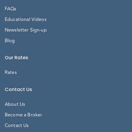
FAQs
Educational Videos
Newsletter Sign-up
Blog
Our Rates
Rates
Contact Us
About Us
Become a Broker
Contact Us